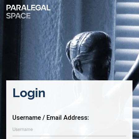
Login
Username / Email Address: