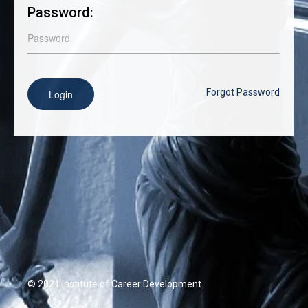
Password:
Forgot Password
Login
© 2021 Institute of Career Development