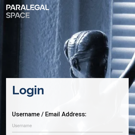
Login
Username / Email Address: