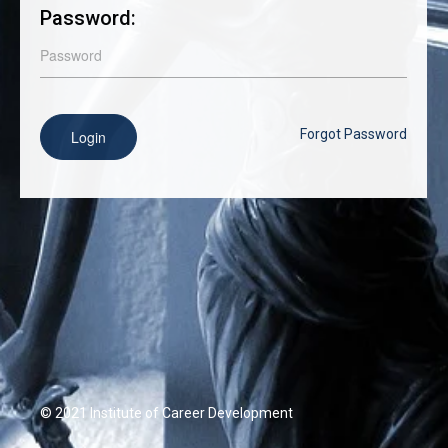
Password:
Forgot Password
Login
© 2021 Institute of Career Development